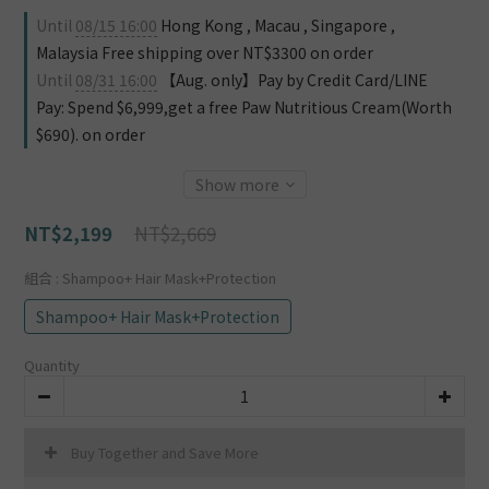
Until
08/15 16:00
Hong Kong , Macau , Singapore ,
Malaysia Free shipping over NT$3300 on order
Until
08/31 16:00
【Aug. only】Pay by Credit Card/LINE
Pay: Spend $6,999,get a free Paw Nutritious Cream(Worth
$690). on order
Show more
NT$2,669
NT$2,199
組合
: Shampoo+ Hair Mask+Protection
Shampoo+ Hair Mask+Protection
Quantity
Buy Together and Save More