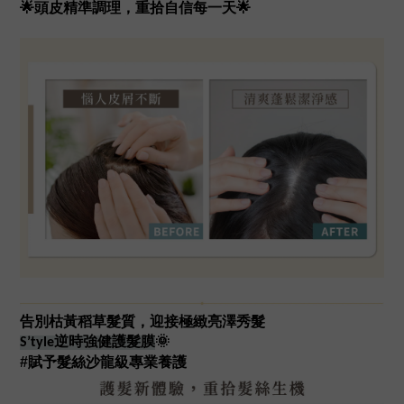
🌟頭皮精準調理，重拾自信每一天🌟
告別枯黃稻草髮質，迎接極緻亮澤秀髮
S’tyle逆時強健護髮膜
🌞
#賦予髮絲沙龍級專業養護