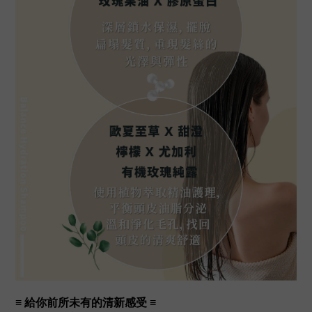
≡
給你前所未有的清新感受
≡