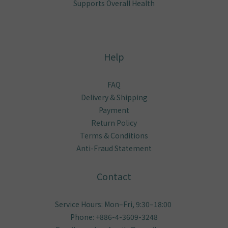
About
Brand Story
Our Values
Our Team
What We Believe In
No More Itching
KO Skin Problems
Relieves Ear Odor
Keeps Gums Healthy
Supports Overall Health