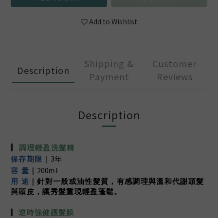
Add to Wishlist
Shipping &
Customer
Description
Payment
Reviews
Description
▎
調理輕盈洗髮精
3
保存期限
｜
年
200
容 量
｜
ml
用 途
｜針對一般或油性髮質
，有感調理與溫和代謝頭髮
與頭皮
，讓秀髮重現輕盈蓬鬆。
▎
逆時強健護髮膜