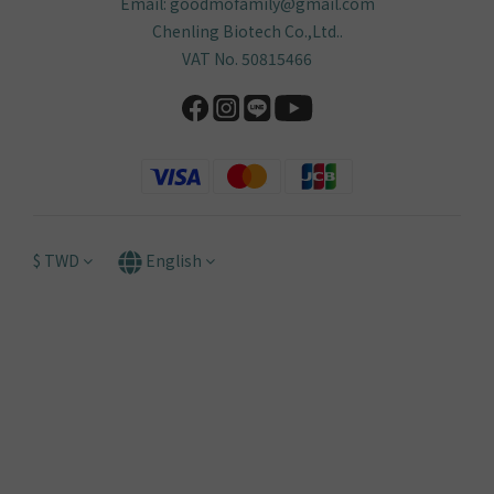
Help
FAQ
Delivery & Shipping
Payment
Return Policy
Terms & Conditions
Anti-Fraud Statement
Contact
Service Hours: Mon–Fri, 9:30–18:00
Phone: +886-4-3609-3248
Email: goodmofamily@gmail.com
Chenling Biotech Co.,Ltd..