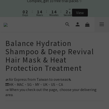
1
3
2
5
2
5
2
9
0
2
:
1
4
:
1
4
:
1
View
8
🎉New Friend purchase and get Shampoo & Ear Cleaner🎉
Days
Hours
Minutes
Seconds
1
0
3
0
3
0
7
0
2
2
6
1
1
5
🎉New Friend purchase and get Shampoo & Ear Cleaner🎉
0
0
4
3
2
Balance Hydration
1
Shampoo & Deep Revival
0
Hair Mask & Heat
Protection Treatment
🛫Air Express from Taiwan to overseas🛬 
🔜HK、MAC、SG、MY、UK、US、CA
📣 When you check out the page,  choose your delivering 
area.