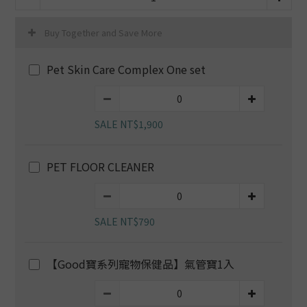
Buy Together and Save More
Pet Skin Care Complex One set
SALE NT$1,900
PET FLOOR CLEANER
SALE NT$790
【Good寶系列寵物保健品】氣管寶1入