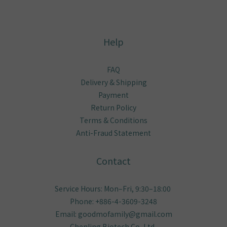
Help
FAQ
Delivery & Shipping
Payment
Return Policy
Terms & Conditions
Anti-Fraud Statement
Contact
Service Hours: Mon–Fri, 9:30–18:00
Phone: +886-4-3609-3248
Email: goodmofamily@gmail.com
Chenling Biotech Co.,Ltd..