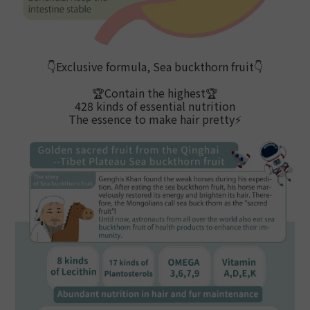
👇
Exclusive formula, Sea buckthorn fruit
👇
🏆Contain the highest
🏆
428 kinds of essential nutrition
The essence to make hair pretty
⚡