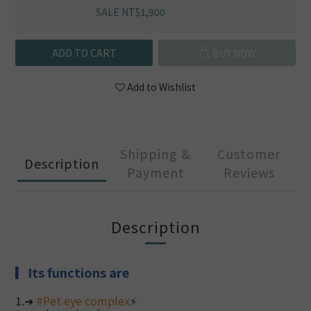
SALE NT$1,900
ADD TO CART
BUY NOW
Add to Wishlist
Shipping &
Customer
Description
Payment
Reviews
Description
▎
Its functions are
1.➜
#
Pet eye complex
⚡