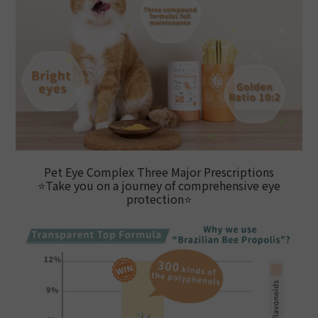
Pet Eye Complex Three Major Prescriptions
⭐
Take you on a journey of comprehensive eye
protection
⭐