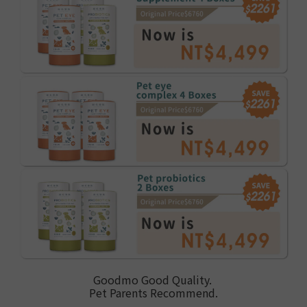
Goodmo Good Quality.
Pet Parents Recommend.