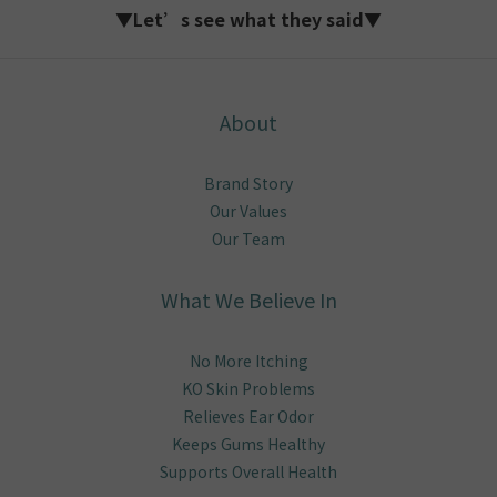
▼Let’s see what they said▼
About
Brand Story
Our Values
Our Team
What We Believe In
No More Itching
KO Skin Problems
Relieves Ear Odor
Keeps Gums Healthy
Supports Overall Health