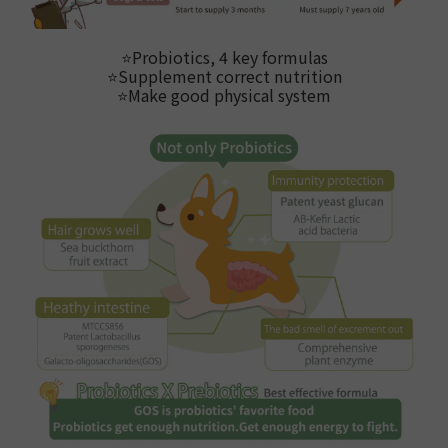
⭐
Probiotics, 4 key formulas
⭐
Supplement correct nutrition
⭐Make good physical system