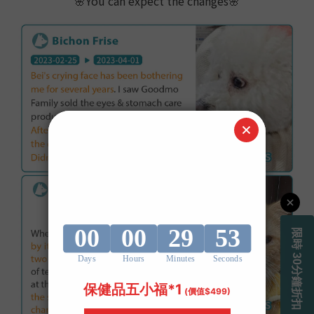
🌸
You can expect the changes
🌸