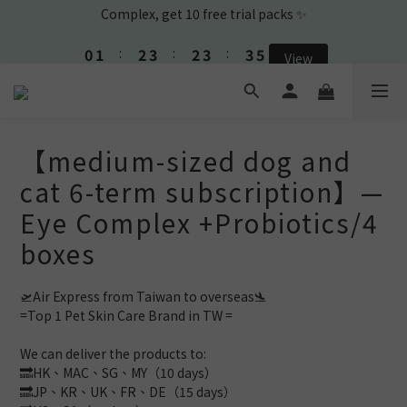
1
2
3
4
3
4
4
4
0
1
:
2
3
:
2
3
:
3
3
View
🎉New Friend purchase and get Shampoo & Ear Cleaner🎉
Days
Hours
Minutes
Seconds
0
1
2
1
2
2
2
0
1
0
1
1
1
0
0
0
0
🎉New Friend purchase and get Shampoo & Ear Cleaner🎉
【medium-sized dog and
cat 6-term subscription】—
Eye Complex +Probiotics/4
boxes
🛫Air Express from Taiwan to overseas🛬 
=Top 1 Pet Skin Care Brand in TW =
We can deliver the products to: 
🔜HK、MAC、SG、MY（10 days）
🔜JP、KR、UK、FR、DE（15 days）