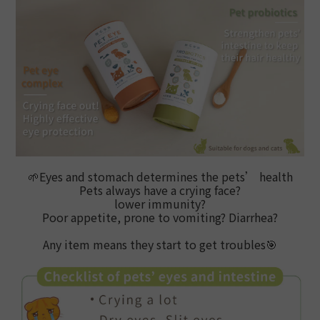
🌱
Eyes and stomach determines the pets’ health
Pets always have a crying face?
lower immunity?
Poor appetite, prone to vomiting? Diarrhea?
Any item means they start to get troubles
🎯