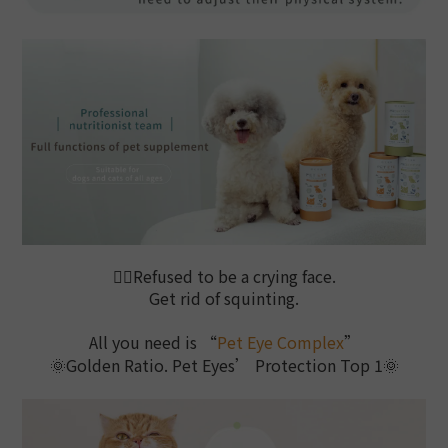
🙅‍♀️
Refused to be a crying face.
Get rid of squinting.
All you need is “
Pet Eye Complex
”
🌞Golden Ratio. Pet Eyes’ Protection Top 1
🌞