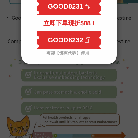
🌱
Good bacteria can really have effect on the intestine
What you need is
Goodmo Pet Supplement,
#Probiotics
Comprehensive care for pets
’ skin,hair,and intestine
🌞