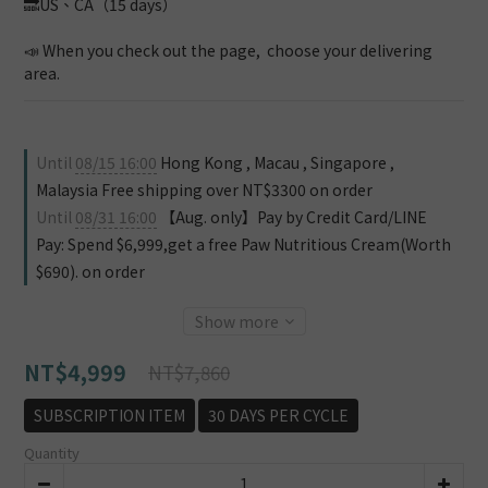
🔜US、CA（15 days）
📣 When you check out the page,  choose your delivering 
area.
Until
08/15 16:00
Hong Kong , Macau , Singapore ,
Malaysia Free shipping over NT$3300 on order
Until
08/31 16:00
【Aug. only】Pay by Credit Card/LINE
Pay: Spend $6,999,get a free Paw Nutritious Cream(Worth
$690). on order
Show more
NT$4,999
NT$7,860
SUBSCRIPTION ITEM
30 DAYS PER CYCLE
Quantity