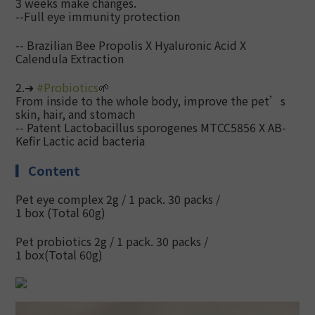
3 weeks make changes.
--Full eye immunity protection
-- Brazilian Bee Propolis X Hyaluronic Acid X
Calendula Extraction
2.➜
#
Probiotics
🌱
From inside to the whole body, improve the pet’s
skin, hair, and stomach
--
Patent Lactobacillus sporogenes MTCC5856 X AB-
Kefir Lactic acid bacteria
▎
Content
Pet eye complex 2g / 1 pack. 30 packs /
1 box
(Total 60g)
Pet probiotics 2g / 1 pack. 30 packs /
1 box
(Total 60g)