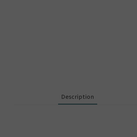
Description