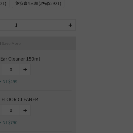
21)
免疫寶4入組(現省$2921)
d Save More
 Ear Cleaner 150ml
E NT$499
 FLOOR CLEANER
E NT$790