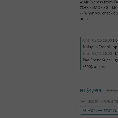
🛫Air Express from Ta
🔜HK、MAC、SG、MY
📣 When you check out
area.
Until
08/15 16:00
Hon
Malaysia Free shipp
Until
08/31 16:00
【Au
Pay: Spend $6,999,g
$690). on order
NT$7
NT$4,999
Set
: 護肝寶*2+免疫寶*2(
護肝寶*2+免疫寶*2(現