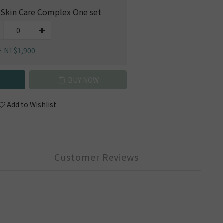
 Skin Care Complex One set
E NT$1,900
BUY NOW
Add to Wishlist
Customer Reviews