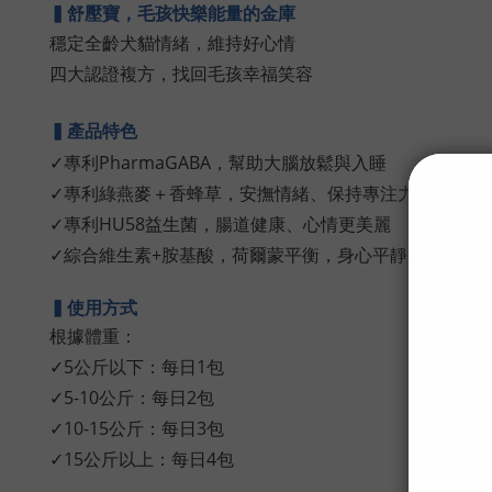
▍舒壓寶，毛孩快樂能量的金庫
穩定全齡犬貓情緒，維持好心情
四大認證複方，找回毛孩幸福笑容
▍產品特色
✓專利PharmaGABA，幫助大腦放鬆與入睡
✓專利綠燕麥＋香蜂草，安撫情緒、保持專注力
✓專利HU58益生菌，腸道健康、心情更美麗
✓綜合維生素+胺基酸，荷爾蒙平衡，身心平靜放鬆
▍使用方式
根據體重
：
✓5公斤以下：每日1包
✓5-10公斤：
每日2包
✓10-15公斤：
每日3包
✓15公斤以上：
每日4包