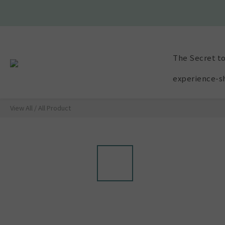
🫧VIP E
🫧VIP E
The Secret to
experience-s
View All
/
All Product