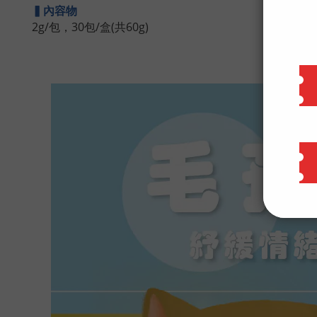
▍內容物
2g/包，30包/盒(共60g)