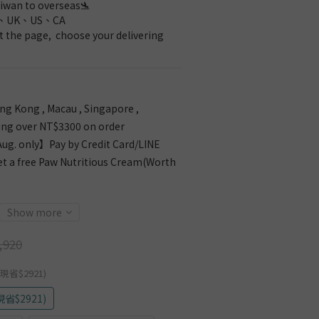
iwan to overseas🛬 
、UK、US、CA
 the page,  choose your delivering 
g Kong , Macau , Singapore ,
ing over NT$3300 on order
g. only】Pay by Credit Card/LINE
et a free Paw Nutritious Cream(Worth
Show more
,920
現省$2921)
省$2921)