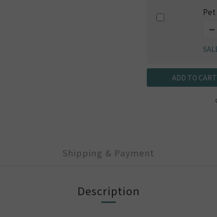
Pet
SAL
ADD TO CART
Shipping & Payment
Description