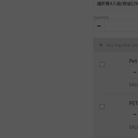
護肝寶4入組(現省$29
Quantity
Buy Together an
Pet
SAL
PET
SAL