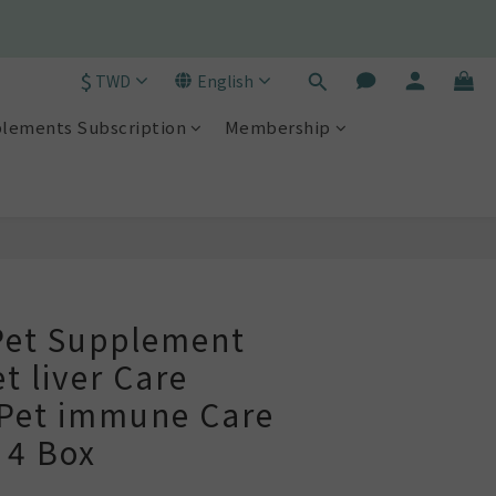
790)! 🫧
$
TWD
English
790)! 🫧
lements Subscription
Membership
BUY NOW
et Supplement
t liver Care
Pet immune Care
 4 Box