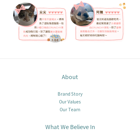
About
Brand Story
Our Values
Our Team
What We Believe In