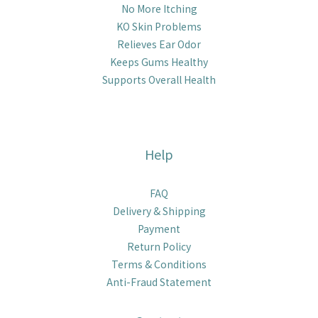
No More Itching
KO Skin Problems
Relieves Ear Odor
Keeps Gums Healthy
Supports Overall Health
Help
FAQ
Delivery & Shipping
Payment
Return Policy
Terms & Conditions
Anti-Fraud Statement