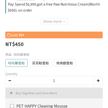
Pay: Spend $6,999,get a free Paw Nutritious Cream(Worth
$690). on order
Show more
Sold
70+
NT$450
商品
: 咕咕鱉香鬆
咕咕鱉香鬆
苔苔鮭香鬆
南南鹿香鬆
Quantity
Buy Together and Save More
PET HAPPY Cleaning Mousse