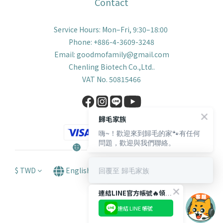
Contact
Service Hours: Mon–Fri, 9:30–18:00
Phone: +886-4-3609-3248
Email: goodmofamily@gmail.com
Chenling Biotech Co.,Ltd..
VAT No. 50815466
歸毛家族
嗨~！歡迎來到歸毛的家🐾有任何
問題，歡迎與我們聯絡。
回覆至 歸毛家族
$
TWD
English
連結LINE官方帳號🔥領取獨家【$66購物金🪙】！
連結 LINE 帳號
BUY NOW