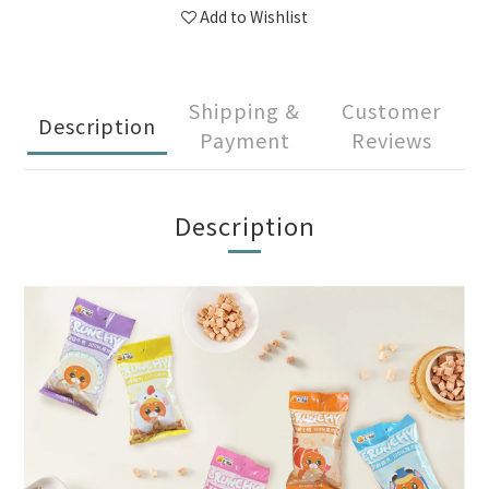
Add to Wishlist
Shipping &
Customer
Description
Payment
Reviews
Description