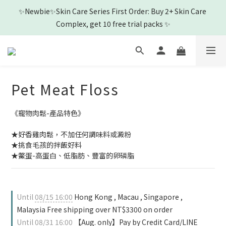
4
6
5
5
7
8
8
✨Newbie✨Skin Care Series First Order: Buy 2+ Skin Care 
3
5
4
9
4
6
7
7
🎉New Friend purchase and get Shampoo & Ear Cleaner🎉
2
4
3
8
3
5
6
6
Complex, get 10 free trial packs ✨
1
3
2
7
2
4
5
5
0
2
:
1
6
:
1
3
:
4
4
View
Days
Hours
Minutes
Seconds
1
0
5
0
2
3
3
0
4
1
2
2
3
0
1
1
Pet Meat Floss
🎉New Friend purchase and get Shampoo & Ear Cleaner🎉
2
0
0
1
0
《寵物肉鬆-產品特色》
★好香雞肉鬆，不加任何調味料或澱粉
★挑食毛孩的拌飯好料
★鱉蛋-高蛋白、低脂肪、豐富的卵磷脂
Until
08/15 16:00
Hong Kong , Macau , Singapore ,
Malaysia Free shipping over NT$3300 on order
Until
08/31 16:00
【Aug. only】Pay by Credit Card/LINE