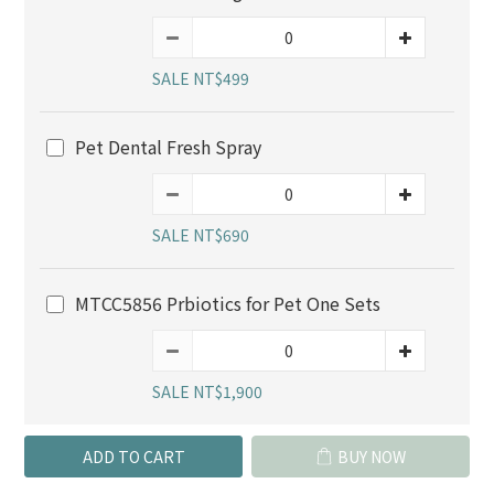
SALE NT$499
Pet Dental Fresh Spray
SALE NT$690
MTCC5856 Prbiotics for Pet One Sets
SALE NT$1,900
ADD TO CART
BUY NOW