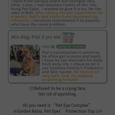
🙅‍♀️
Refused to be a crying face.
Get rid of squinting.
All you need is “Pet Eye Complex”
🌞Golden Ratio. Pet Eyes’ Protection Top 1🌞