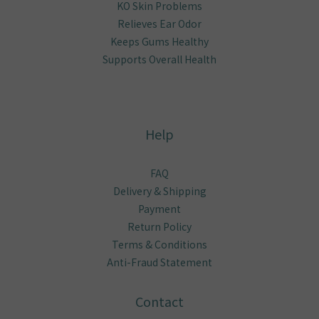
KO Skin Problems
Relieves Ear Odor
Keeps Gums Healthy
Supports Overall Health
Help
FAQ
Delivery & Shipping
Payment
Return Policy
Terms & Conditions
Anti-Fraud Statement
Contact