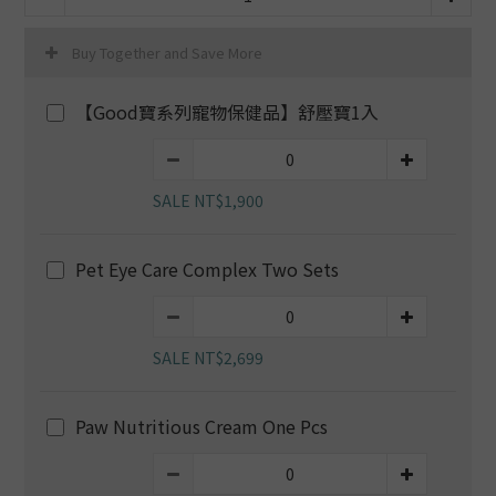
Buy Together and Save More
【Good寶系列寵物保健品】舒壓寶1入
SALE NT$1,900
Pet Eye Care Complex Two Sets
SALE NT$2,699
Paw Nutritious Cream One Pcs