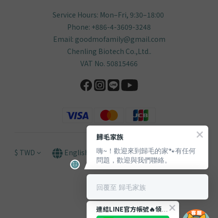
Service Hours: Mon–Fri, 9:30–18:00
Phone: +886-4-3609-3248
Email: goodmofamily@gmail.com
Chenling Biotech Co.,Ltd..
VAT No. 50815466
歸毛家族
嗨~！歡迎來到歸毛的家🐾有任何
$
TWD
English
問題，歡迎與我們聯絡。
回覆至 歸毛家族
連結LINE官方帳號🔥領取獨家【$66購物金🪙】！