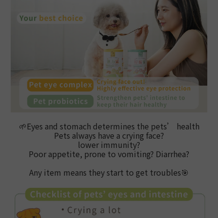
🌱
Eyes and stomach determines the pets’ health
Pets always have a crying face?
lower immunity?
Poor appetite, prone to vomiting? Diarrhea?
Any item means they start to get troubles
🎯