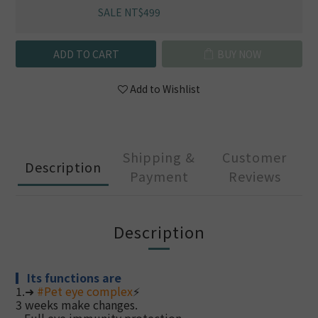
SALE NT$499
ADD TO CART
BUY NOW
Add to Wishlist
Shipping &
Customer
Description
Payment
Reviews
Description
▎
Its functions are
1.➜
#
Pet eye complex
⚡
3 weeks make changes.