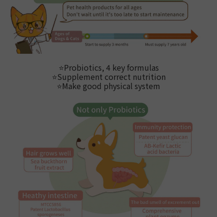
⭐
Probiotics, 4 key formulas
⭐
Supplement correct nutrition
⭐Make good physical system