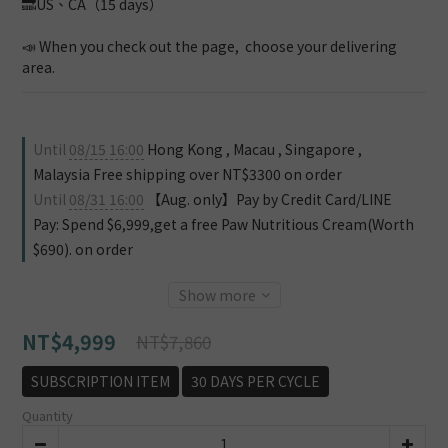
🔜US、CA（15 days）
📣 When you check out the page,  choose your delivering 
area.
Until
08/15 16:00
Hong Kong , Macau , Singapore ,
Malaysia Free shipping over NT$3300 on order
Until
08/31 16:00
【Aug. only】Pay by Credit Card/LINE
Pay: Spend $6,999,get a free Paw Nutritious Cream(Worth
$690). on order
Show more
NT$4,999
NT$7,860
SUBSCRIPTION ITEM
30 DAYS PER CYCLE
Quantity