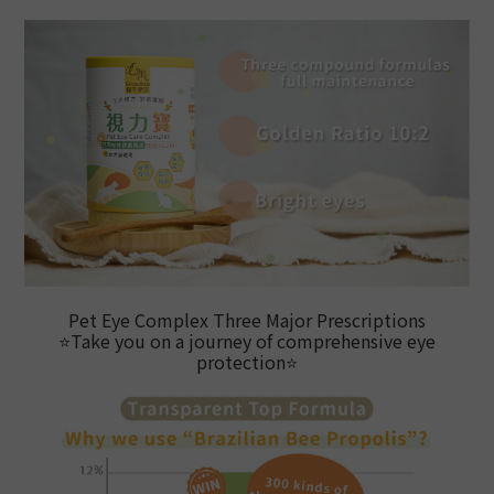
Pet Eye Complex Three Major Prescriptions
⭐
Take you on a journey of comprehensive eye
protection
⭐