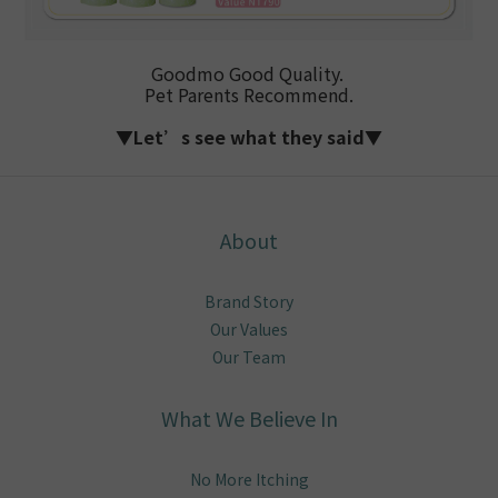
Goodmo Good Quality.
Pet Parents Recommend.
▼Let’s see what they said▼
About
Brand Story
Our Values
Our Team
What We Believe In
No More Itching