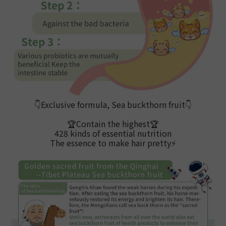
👇Exclusive formula, Sea buckthorn fruit
👇
🏆Contain the highest
🏆
428 kinds of essential nutrition
The essence to make hair pretty
⚡