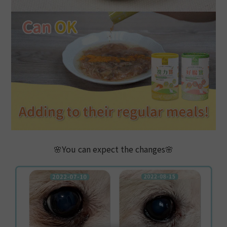
🌸You can expect the changes🌸