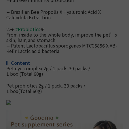
--Full eye immunity protection
-- Brazilian Bee Propolis X Hyaluronic Acid X
Calendula Extraction
2.➜
#
Probiotics
🌱
From inside to the whole body, improve the pet’s
skin, hair, and stomach
--
Patent Lactobacillus sporogenes MTCC5856 X AB-
Kefir Lactic acid bacteria
▎
Content
Pet eye complex 2g / 1 pack. 30 packs /
1 box
(Total 60g)
Pet probiotics 2g / 1 pack. 30 packs /
1 box
(Total 60g)