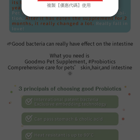
🌱
Good bacteria can really have effect on the intestine
What you need is
Goodmo Pet Supplement, #Probiotics
Comprehensive care for pets
’ skin,hair,and intestine
🌞