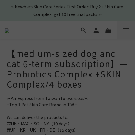
1
3
3
4
1
4
5
7
0
2
:
2
3
:
0
3
:
4
6
🎉New Friend purchase and get Shampoo & Ear Cleaner🎉
View
Days
Hours
Minutes
Seconds
1
1
2
2
3
5
0
0
1
1
2
4
0
0
1
3
🎉New Friend purchase and get Shampoo & Ear Cleaner🎉
0
2
1
0
【medium-sized dog and
cat 6-term subscription】—
Probiotics Complex +SKIN
Complex/4 boxes
🛫Air Express from Taiwan to overseas🛬 
=Top 1 Pet Skin Care Brand in TW =
We can deliver the products to: 
🔜HK、MAC、SG、MY（10 days）
🔜JP、KR、UK、FR、DE（15 days）