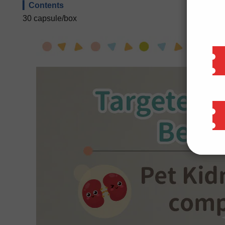
▎Contents
30 capsule/box