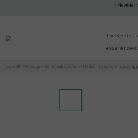
The Secret to
experience-s
View All
/
Pet Supplements Subscription
/
Medium sized term subscript