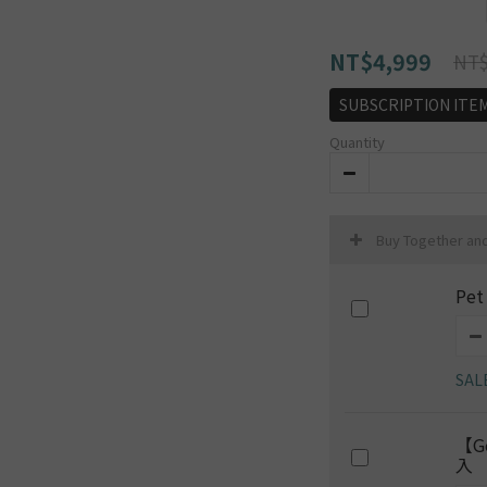
NT$4,999
NT$
SUBSCRIPTION ITE
Quantity
Buy Together an
Pet
SAL
【G
入