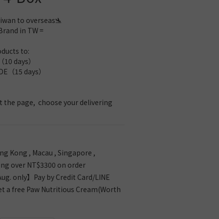
iwan to overseas🛬 
Brand in TW =
ducts to: 
10 days）
E（15 days）
 the page,  choose your delivering 
g Kong , Macau , Singapore ,
ing over NT$3300 on order
g. only】Pay by Credit Card/LINE
et a free Paw Nutritious Cream(Worth