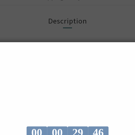
Description
nd x Fucoidan
tract and Cranberry extract