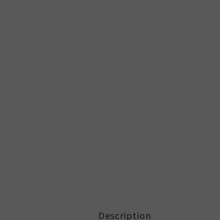
Description