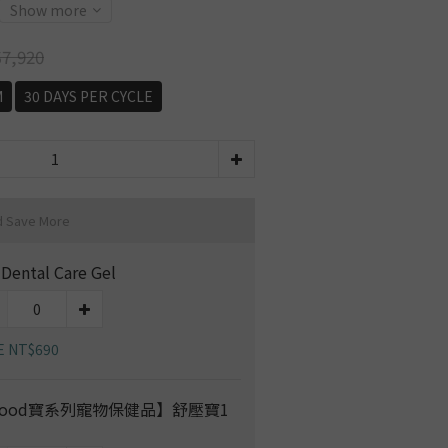
Show more
7,920
M
30 DAYS PER CYCLE
d Save More
 Dental Care Gel
E NT$690
ood寶系列寵物保健品】舒壓寶1