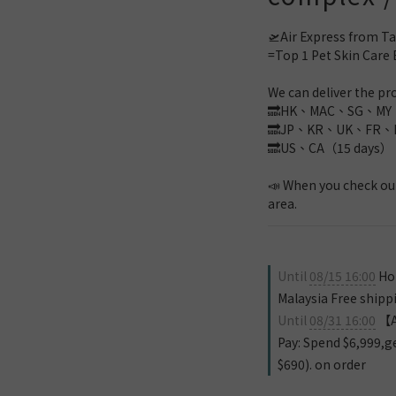
🛫Air Express from Ta
=Top 1 Pet Skin Care 
We can deliver the pro
🔜HK、MAC、SG、MY（
🔜JP、KR、UK、FR、D
🔜US、CA（15 days）
📣 When you check out
area.
Until
08/15 16:00
Hon
Malaysia Free shipp
Until
08/31 16:00
【Au
Pay: Spend $6,999,g
$690). on order