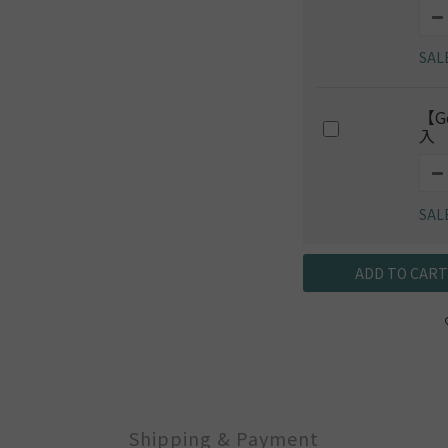
SAL
【G
入
SAL
ADD TO CART
Shipping & Payment