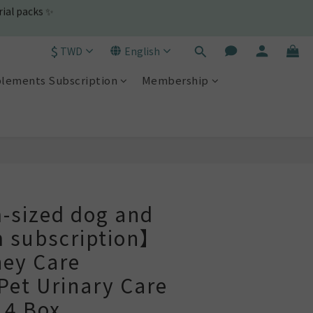
$
TWD
English
lements Subscription
Membership
BUY NOW
sized dog and
m subscription】
ney Care
et Urinary Care
 4 Box