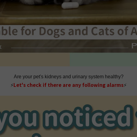
Are your pet's kidneys and urinary system healthy?
⚡
Let's check if there are any following alarms
⚡