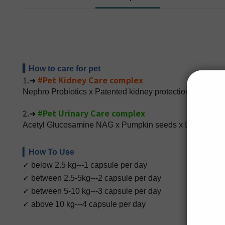
▍How to care for pet
1.➜
#Pet Kidney Care complex
Nephro Probiotics x Patented kidney protection compou
2.➜
#Pet Urinary Care complex
Acetyl Glucosamine NAG x Pumpkin seeds x Dandelion ex
▎How To Use
✓ below 2.5 kg---1 capsule per day
✓ between 2.5-5kg---2 capsule per day
✓ between 5-10 kg---3 capsule per day
✓ above 10 kg---4 capsule per day