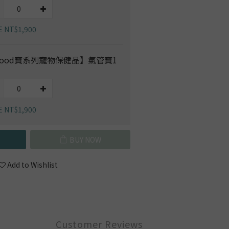
E NT$1,900
ood寶系列寵物保健品】氣管寶1
E NT$1,900
BUY NOW
Add to Wishlist
Customer Reviews